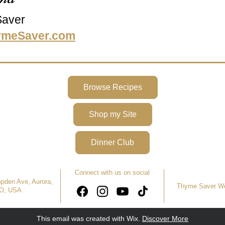
aver
ymeSaver.com
Browse Recipes
Shop my Site
Dinner Club
Connect with us on social
den Ave, Aurora, 
Thyme Saver We
O, USA
This email was created with Wix.
‌ 
Discover More