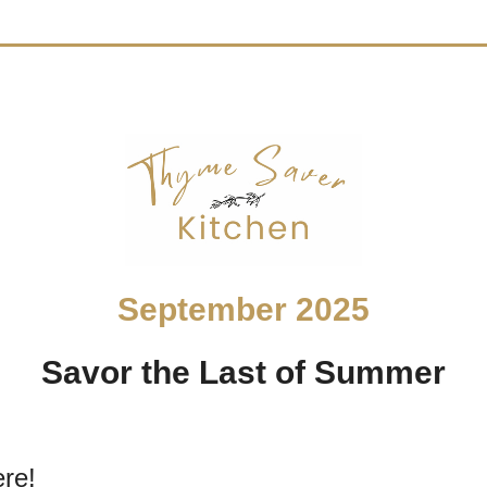
September 2025
Savor the Last of Summer
ere!