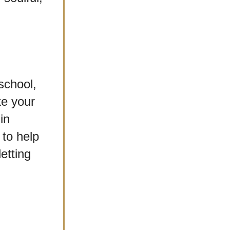
chool, 
e your 
n 
to help 
tting 