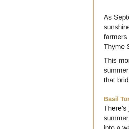
As Septe
sunshin
farmers 
Thyme S
This mon
summer i
that bri
Basil T
There’s 
summer. 
into a w