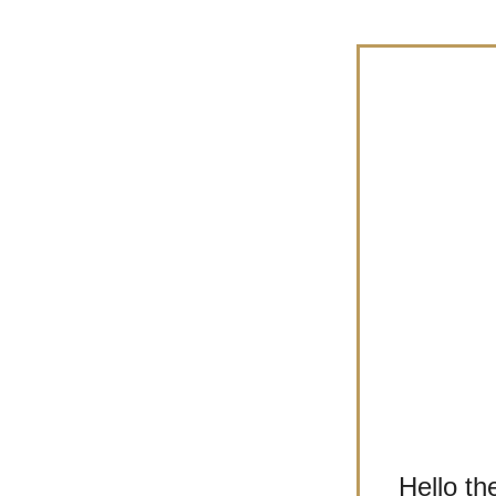
Hello th