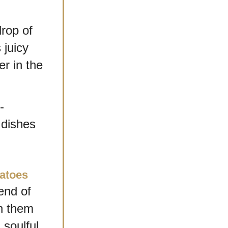
rop of 
uicy 
 in the 
-
dishes 
atoes
end of 
n them 
soulful, 