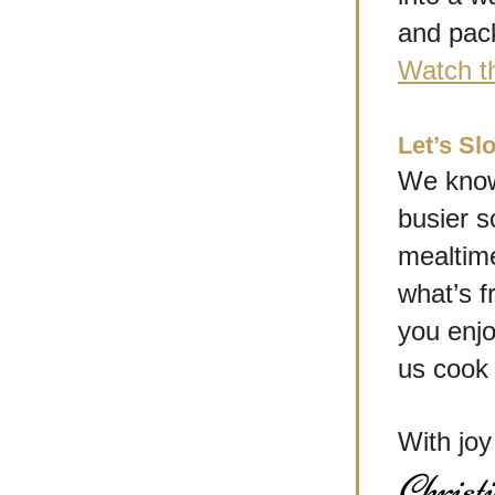
and pack
Watch t
Let’s S
We know 
busier s
mealtime
what’s f
you enjo
us cook 
With jo
Christ