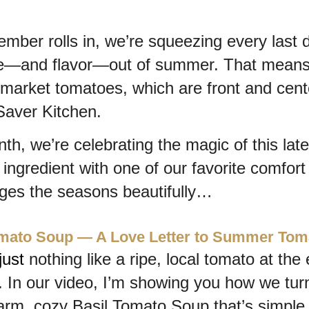
mber rolls in, we’re squeezing every last d
e—and flavor—out of summer. That means j
market tomatoes, which are front and center
aver Kitchen.
th, we’re celebrating the magic of this late
ngredient with one of our favorite comfort 
dges the seasons beautifully…
omato Soup — A Love Letter to Summer Tom
just 
nothing like a ripe, local tomato at the 
In our video, I’m showing you how we tur
arm, cozy Basil Tomato Soup that’s simple, 