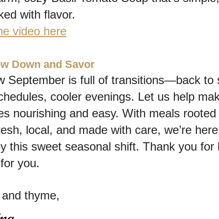
ed with flavor.
he video here
low Down and Savor
September is full of transitions—back to s
chedules, cooler evenings. Let us help mak
s nourishing and easy. With meals rooted i
resh, local, and made with care, we’re here 
y this sweet seasonal shift. Thank you for le
for you.
y and thyme,
ina