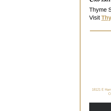
Thyme S
Visit 
Th
18121 E Hamp
C