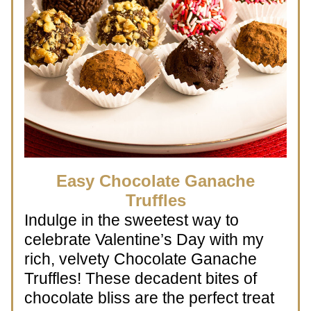
 Easy Chocolate Ganache 
Truffles
Indulge in the sweetest way to 
celebrate Valentine’s Day with my 
rich, velvety Chocolate Ganache 
Truffles! These decadent bites of 
chocolate bliss are the perfect treat 