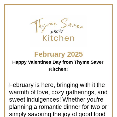
 February 2025 
Happy Valentines Day from Thyme Saver 
Kitchen!
February is here, bringing with it the 
warmth of love, cozy gatherings, and 
sweet indulgences! Whether you're 
planning a romantic dinner for two or 
simply savoring the joy of good food 