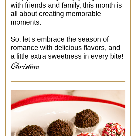
with friends and family, this month is 
all about creating memorable 
moments. 
So, let’s embrace the season of 
romance with delicious flavors, and 
a little extra sweetness in every bite!
Christina