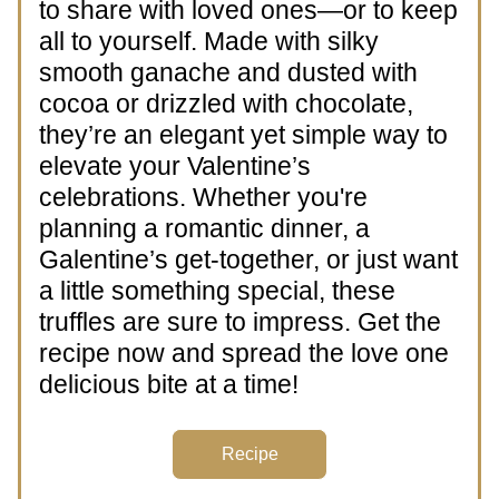
to share with loved ones—or to keep 
all to yourself. Made with silky 
smooth ganache and dusted with 
cocoa or drizzled with chocolate, 
they’re an elegant yet simple way to 
elevate your Valentine’s 
celebrations. Whether you're 
planning a romantic dinner, a 
Galentine’s get-together, or just want 
a little something special, these 
truffles are sure to impress. Get the 
recipe now and spread the love one 
delicious bite at a time!
Recipe