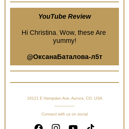
YouTube Review
Hi Christina. Wow, these Are 
yummy!
@ОксанаБаталова-л5т
18121 E Hampden Ave, Aurora, CO, USA
Connect with us on social