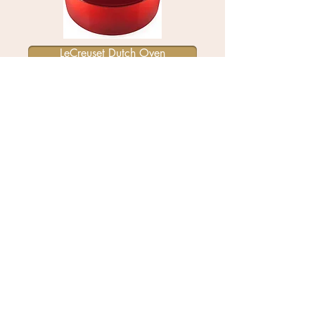
LeCreuset Dutch Oven
All-Clad 12' stainless steel skillet