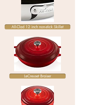
All-Clad 12 inch non-stick Skillet
LeCreuset Braiser