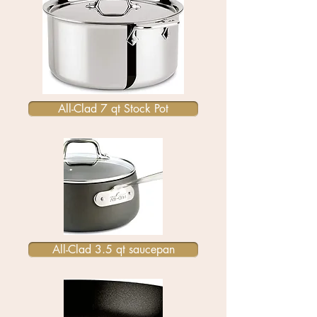
All-Clad 7 qt Stock Pot
All-Clad 3.5 qt saucepan