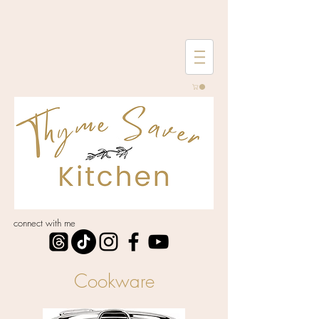
connect with me
Cookware