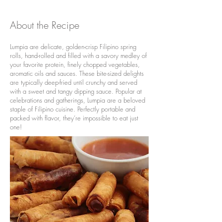
About the Recipe
Lumpia are delicate, golden-crisp Filipino spring
rolls, hand-rolled and filled with a savory medley of
your favorite protein, finely chopped vegetables,
aromatic oils and sauces. These bite-sized delights
are typically deep-fried until crunchy and served
with a sweet and tangy dipping sauce. Popular at
celebrations and gatherings, Lumpia are a beloved
staple of Filipino cuisine. Perfectly portable and
packed with flavor, they’re impossible to eat just
one!