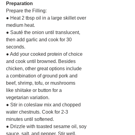
Preparation
Prepare the Filling:
● Heat 2 tbsp oil in a large skillet over
medium heat.
● Sauté the onion until translucent,
then add garlic and cook for 30
seconds.
● Add your cooked protein of choice
and cook until browned. Besides
chicken, other great options include
a combination of ground pork and
beef, shrimp, tofu, or mushrooms
like shiitake or button for a
vegetarian variation.
● Stir in coleslaw mix and chopped
water chestnuts. Cook for 2-3
minutes until softened.
● Drizzle with toasted sesame oil, soy
sauce, salt, and pepper. Stir well,