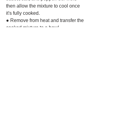
then allow the mixture to cool once
it's fully cooked.
● Remove from heat and transfer the
cooked mixture to a bowl.
Assemble the Lumpia:
● Lay a lumpia or spring roll wrapper
on a clean surface.
● Place about 1⁄4 cup of the filling near
one corner of the wrapper.
● Fold the sides in and roll tightly
toward the opposite corner, brushing
the edge with water to seal.
● Repeat with the remaining wrappers
and filling.
Fry the Lumpia:
● Heat about 1-2 inches of oil in a