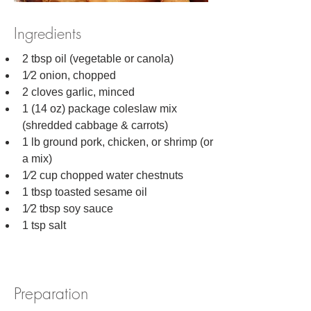
Ingredients
2 tbsp oil (vegetable or canola)
1⁄2 onion, chopped
2 cloves garlic, minced
1 (14 oz) package coleslaw mix 
(shredded cabbage & carrots)
1 lb ground pork, chicken, or shrimp (or 
a mix)
1⁄2 cup chopped water chestnuts
1 tbsp toasted sesame oil
1⁄2 tbsp soy sauce
1 tsp salt
Preparation