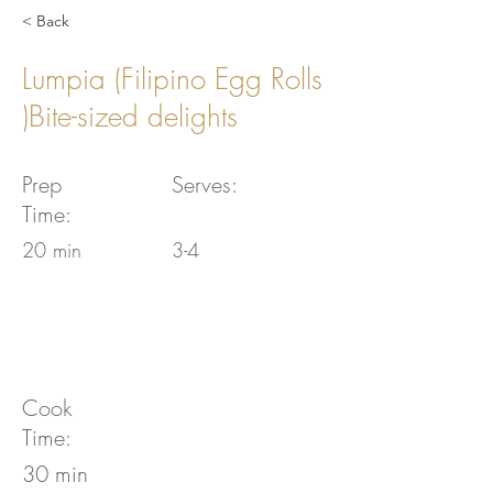
< Back
Lumpia (Filipino Egg Rolls
)Bite-sized delights
Prep
Serves:
Time:
20 min
3-4
Cook
Time:
30 min