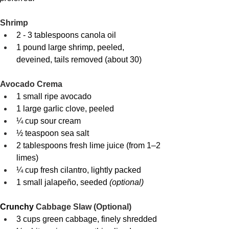
Shrimp
2 - 3 tablespoons canola oil
1 pound large shrimp, peeled, 
deveined, tails removed (about 30)
Avocado Crema
1 small ripe avocado
1 large garlic clove, peeled
¼ cup sour cream
½ teaspoon sea salt
2 tablespoons fresh lime juice (from 1–2 
limes)
¼ cup fresh cilantro, lightly packed
1 small jalapeño, seeded 
(optional)
Crunchy 
Cabbage Slaw (Optional)
3 cups green cabbage, finely shredded