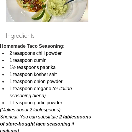
Ingredients
Homemade Taco Seasoning:
2 teaspoons chili powder
1 teaspoon cumin
1½ teaspoons paprika
1 teaspoon kosher salt
1 teaspoon onion powder
1 teaspoon oregano 
(or Italian 
seasoning blend)
1 teaspoon garlic powder
(Makes about 2 tablespoons)
Shortcut: You can substitute 
2 tablespoons 
of store-bought taco seasoning
 if 
preferred.