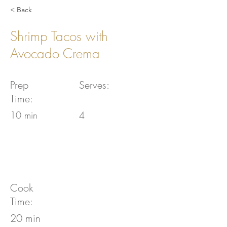
< Back
Shrimp Tacos with
Avocado Crema
Prep
Serves:
Time:
10 min
4
Cook
Time:
20 min