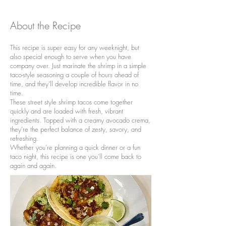
About the Recipe
This recipe is super easy for any weeknight, but
also special enough to serve when you have
company over. Just marinate the shrimp in a simple
taco-style seasoning a couple of hours ahead of
time, and they’ll develop incredible flavor in no
time.
These street style shrimp tacos come together
quickly and are loaded with fresh, vibrant
ingredients. Topped with a creamy avocado crema,
they’re the perfect balance of zesty, savory, and
refreshing.
Whether you’re planning a quick dinner or a fun
taco night, this recipe is one you’ll come back to
again and again.