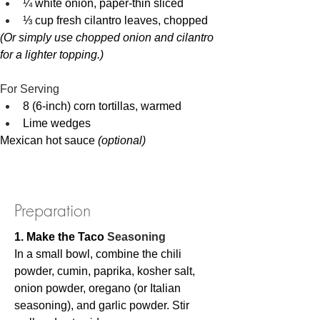
¼ white onion, paper-thin sliced
⅓ cup fresh cilantro leaves, chopped
(Or simply use chopped onion and cilantro 
for a lighter topping.)
For Serving
8 (6-inch) corn tortillas, warmed
Lime wedges
Mexican hot sauce 
(optional)
Preparation
1. Make the Taco 
Seasoning
In a small bowl, combine the chili 
powder, cumin, paprika, kosher salt, 
onion powder, oregano (or Italian 
seasoning), and garlic powder. Stir 