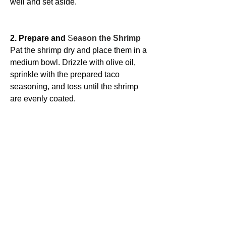
well and set aside.
2. Prepare and 
S
eason the Shrimp
Pat the shrimp dry and place them in a 
medium bowl. Drizzle with olive oil, 
sprinkle with the prepared taco 
seasoning, and toss until the shrimp 
are evenly coated.
3. Make the 
Avocado Crema
Add the avocado, garlic, sour cream, 
sea salt, lime juice, cilantro, and 
jalapeño (if using) to a blender or food 
processor. Blend until smooth and 
creamy. Taste and adjust seasoning if 
needed. Refrigerate until ready to use.