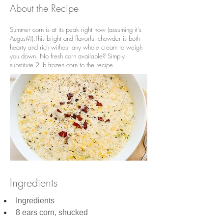
About the Recipe
Summer corn is at its peak right now (assuming it's
August?!).This bright and flavorful chowder is both
hearty and rich without any whole cream to weigh
you down. No fresh corn available? Simply
substitute 2 lb frozen corn to the recipe.
Ingredients
Ingredients
8 ears corn, shucked