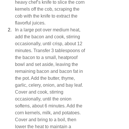
heavy chef’s knife to slice the corn 
kernels off the cob, scraping the 
cob with the knife to extract the 
flavorful juices.
In a large pot over medium heat, 
add the bacon and cook, stirring 
occasionally, until crisp, about 12 
minutes. Transfer 3 tablespoons of 
the bacon to a small, heatproof 
bowl and set aside, leaving the 
remaining bacon and bacon fat in 
the pot. Add the butter, thyme, 
garlic, celery, onion, and bay leaf. 
Cover and cook, stirring 
occasionally, until the onion 
softens, about 6 minutes. Add the 
corn kernels, milk, and potatoes. 
Cover and bring to a boil, then 
lower the heat to maintain a 