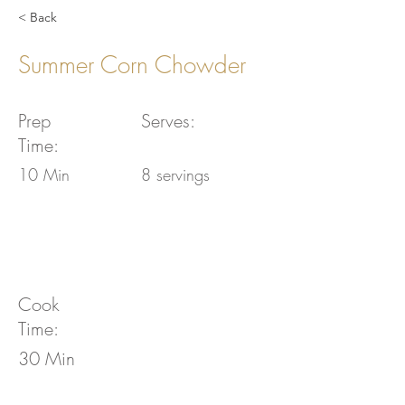
< Back
Summer Corn Chowder
Prep
Serves:
Time:
10 Min
8 servings
Cook
Time:
30 Min