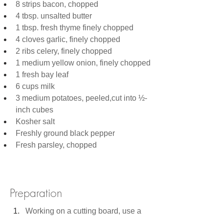
8 strips bacon, chopped
4 tbsp. unsalted butter
1 tbsp. fresh thyme finely chopped 
4 cloves garlic, finely chopped
2 ribs celery, finely chopped
1 medium yellow onion, finely chopped
1 fresh bay leaf
6 cups milk
3 medium potatoes, peeled,cut into ½-
inch cubes
Kosher salt
Freshly ground black pepper
Fresh parsley, chopped
Preparation
Working on a cutting board, use a 