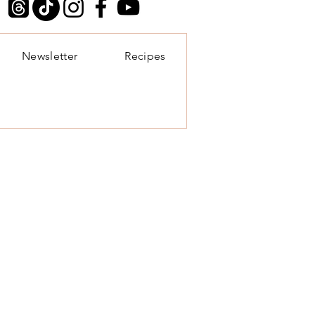
Newsletter
Recipes