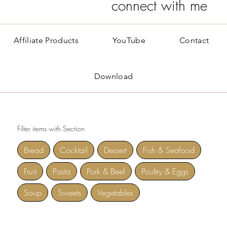
connect with me
Affiliate Products
YouTube
Contact
Download
Filter items with Section
Bread
Cocktail
Dessert
Fish & Seafood
Fruit
Pasta
Pork & Beef
Poultry & Eggs
Soup
Sweets
Vegetables