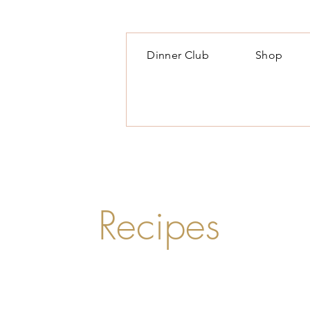
Dinner Club
Shop
Recipes