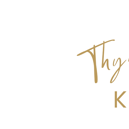
Get Top 10 Tips for Hosting a Dinner Pa