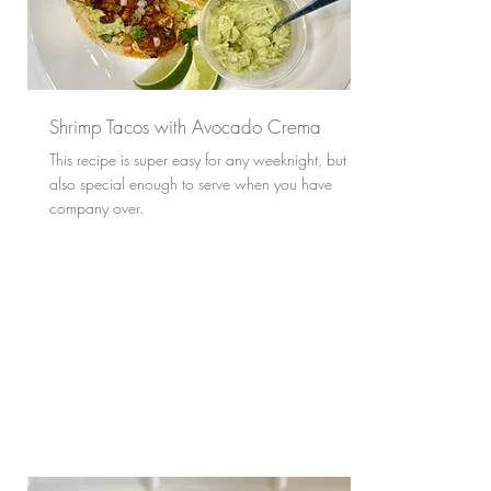
Shrimp Tacos with Avocado Crema
This recipe is super easy for any weeknight, but
also special enough to serve when you have
company over.