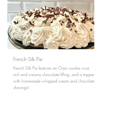
French Silk Pie
French Silk Pie features an Oreo cookie crust,
rich and creamy chocolate filling, and is topped
with homemade whipped cream and chocolate
shavings!