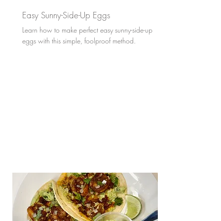
Easy Sunny-Side-Up Eggs
Learn how to make perfect easy sunny-side-up
eggs with this simple, foolproof method.