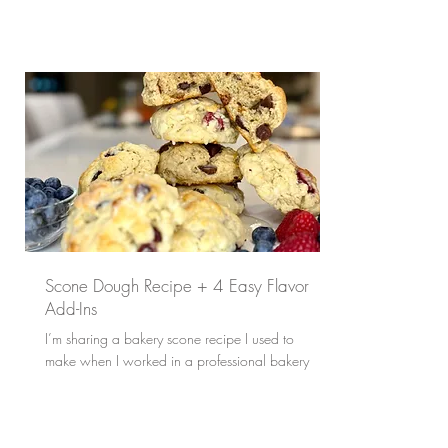
Scone Dough Recipe + 4 Easy Flavor
Add-Ins
I’m sharing a bakery scone recipe I used to
make when I worked in a professional bakery