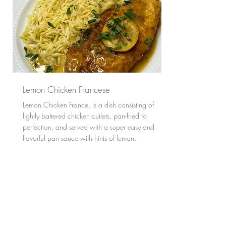
Lemon Chicken Francese
Lemon Chicken France, is a dish consisting of
lightly battered chicken cutlets, pan-fried to
perfection, and served with a super easy and
flavorful pan sauce with hints of lemon.