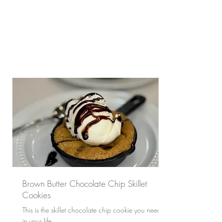
Brown Butter Chocolate Chip Skillet
Cookies
This is the skillet chocolate chip cookie you need
in your life.