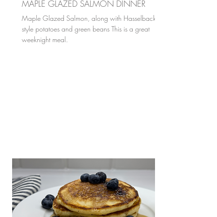
MAPLE GLAZED SALMON DINNER
Maple Glazed Salmon, along with Hasselback
style potatoes and green beans This is a great
weeknight meal.