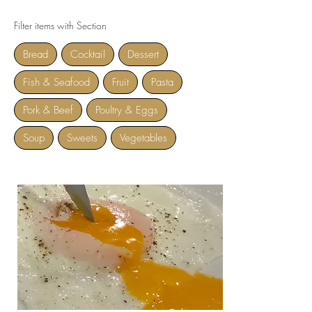
Filter items with Section
Bread
Cocktail
Dessert
Fish & Seafood
Fruit
Pasta
Pork & Beef
Poultry & Eggs
Soup
Sweets
Vegetables