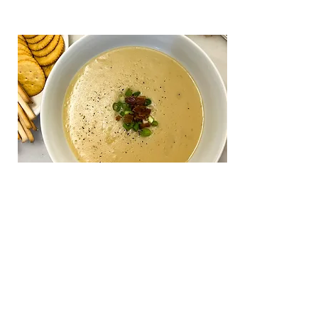
Dairy-free Potato Soup
DAIRY-FREE POTATO SOUP | Rich and creamy