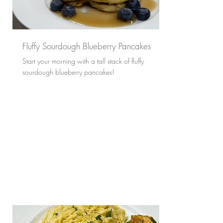
Fluffy Sourdough Blueberry Pancakes
Start your morning with a tall stack of fluffy
sourdough blueberry pancakes!