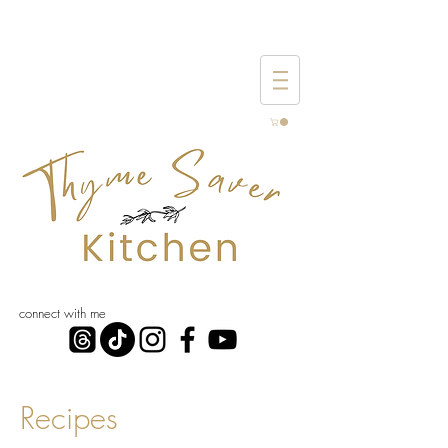
connect with me
Recipes