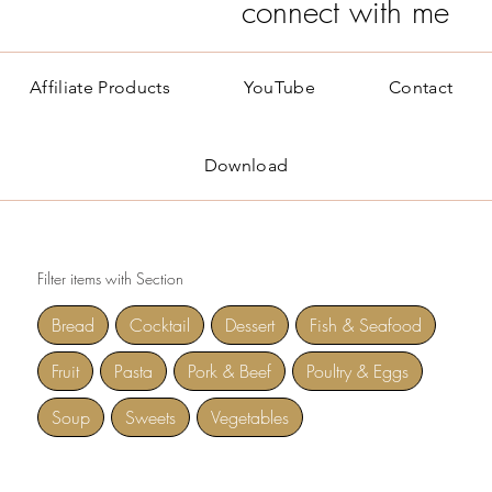
connect with me
Affiliate Products
YouTube
Contact
Download
Filter items with Section
Bread
Cocktail
Dessert
Fish & Seafood
Fruit
Pasta
Pork & Beef
Poultry & Eggs
Soup
Sweets
Vegetables