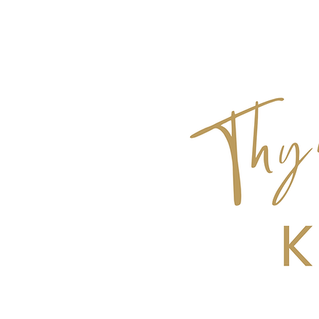
Get Top 10 Tips for Hosting a Dinner Pa