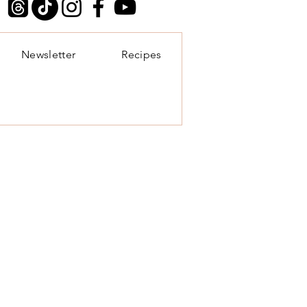
Newsletter
Recipes